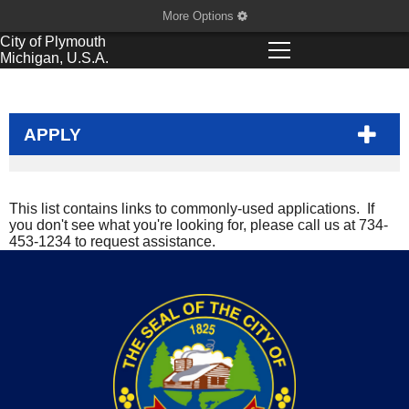
More Options
City of
Plymouth
Michigan, U.S.A.
APPLY
This list contains links to commonly-used applications. If
you don't see what you're looking for, please call us at 734-
453-1234 to request assistance.