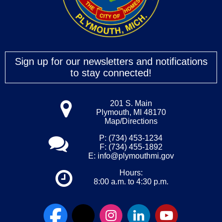
Sign up for our newsletters and notifications
to stay connected!
201 S. Main
Plymouth, MI 48170
Map/Directions
P: (734) 453-1234
F: (734) 455-1892
E:
info@plymouthmi.gov
Hours:
8:00 a.m. to 4:30 p.m.