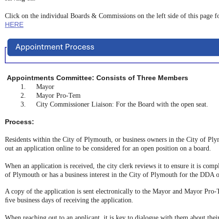
Click on the individual Boards & Commissions on the left side of this page 
HERE
Appointments Committee: Consists of Three Members
1.
Mayor
2.
Mayor Pro-Tem
3.
City Commissioner Liaison: For the Board with the open seat.
Process:
Residents within the City of Plymouth, or business owners in the City of Ply
out an application online to be considered for an open position on a board.
When an application is received, the city clerk reviews it to ensure it is compl
of Plymouth or has a business interest in the City of Plymouth for the DDA or
A copy of the application is sent electronically to the Mayor and Mayor Pro-
ﬁve business days of receiving the application.
When reaching out to an applicant, it is key to dialogue with them about their