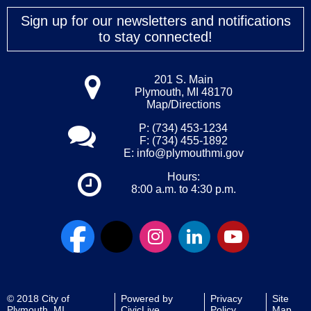
Sign up for our newsletters and notifications
to stay connected!
201 S. Main
Plymouth, MI 48170
Map/Directions
P: (734) 453-1234
F: (734) 455-1892
E:
info@plymouthmi.gov
Hours:
8:00 a.m. to 4:30 p.m.
© 2018 City of
Powered by
Privacy
Site
Plymouth, MI
CivicLive
Policy
Map