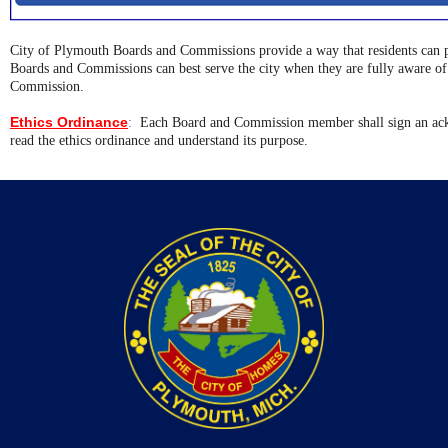
City of Plymouth Boards and Commissions provide a way that residents can p
Boards and Commissions can best serve the city when they are fully aware of t
Commission.
Ethics Ordinance
:
Each Board and Commission member shall sign an ack
read the ethics ordinance and understand its purpose.