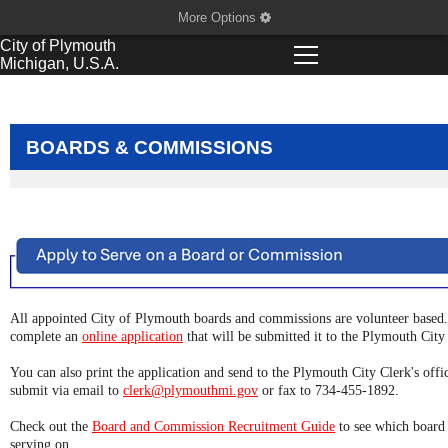
More Options
City of
Plymouth
Michigan, U.S.A.
BOARDS & COMMISSIONS
All appointed City of Plymouth boards and commissions are volunteer based. 
complete an
online application
that will be submitted it to the Plymouth City 
You can also print the application and send to the Plymouth City Clerk's off
submit via email to
clerk@plymouthmi.gov
or fax to 734-455-1892.
Check out the
Board and Commission Recruitment Guide
to see which board 
serving on.