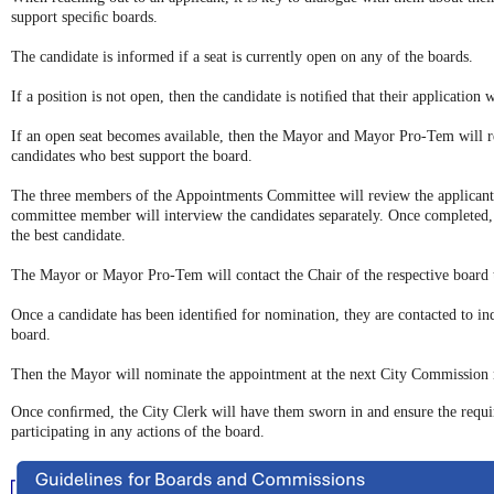
support speciﬁc boards.
The candidate is informed if a seat is currently open on any of the boards.
If a position is not open, then the candidate is notiﬁed that their application 
If an open seat becomes available, then the Mayor and Mayor Pro-Tem will re
candidates who best support the board.
The three members of the Appointments Committee will review the applicants 
committee member will interview the candidates separately. Once completed, 
the best candidate.
The Mayor or Mayor Pro-Tem will contact the Chair of the respective board t
Once a candidate has been identiﬁed for nomination, they are contacted to inq
board.
Then the Mayor will nominate the appointment at the next City Commission 
Once conﬁrmed, the City Clerk will have them sworn in and ensure the requi
participating in any actions of the board.