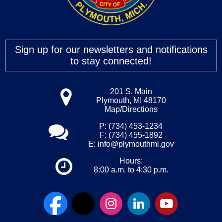
Sign up for our newsletters and notifications
to stay connected!
201 S. Main
Plymouth, MI 48170
Map/Directions
P: (734) 453-1234
F: (734) 455-1892
E:
info@plymouthmi.gov
Hours:
8:00 a.m. to 4:30 p.m.