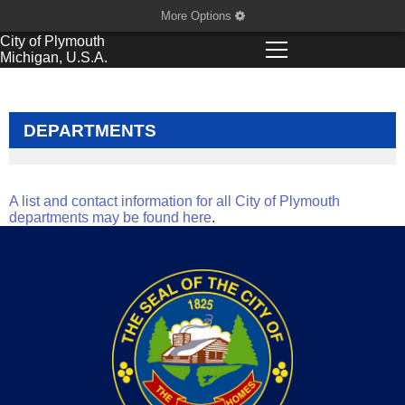
More Options
City of
Plymouth
Michigan, U.S.A.
DEPARTMENTS
A list and contact information for all City of Plymouth
departments may be found here
.