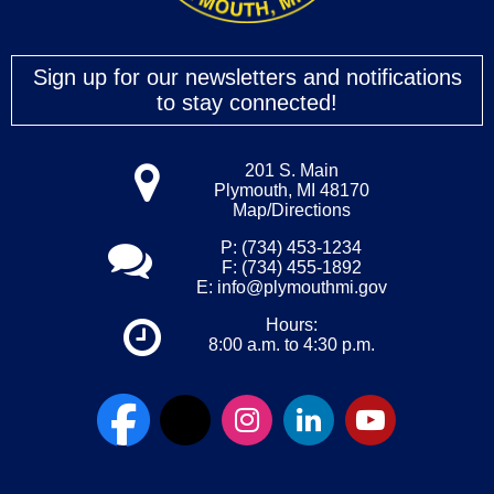
Sign up for our newsletters and notifications
to stay connected!
201 S. Main
Plymouth, MI 48170
Map/Directions
P: (734) 453-1234
F: (734) 455-1892
E:
info@plymouthmi.gov
Hours:
8:00 a.m. to 4:30 p.m.