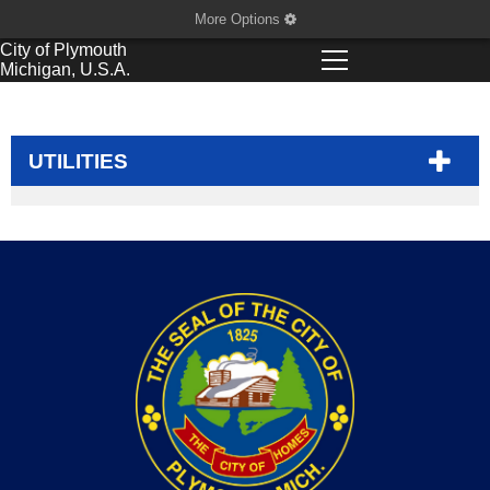
More Options
City of
Plymouth
Michigan, U.S.A.
UTILITIES