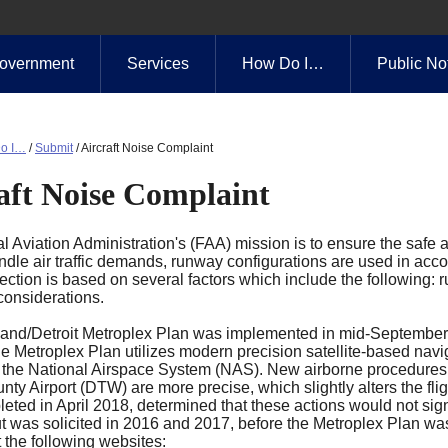
overnment
Services
How Do I…
Public No
o I…
/
Submit
/
Aircraft Noise Complaint
aft Noise Complaint
 Aviation Administration's (FAA) mission is to ensure the safe an
ndle air traffic demands, runway configurations are used in accor
ction is based on several factors which include the following: ru
considerations.
and/Detroit Metroplex Plan was implemented in mid-September
e Metroplex Plan utilizes modern precision satellite-based navig
 the National Airspace System (NAS). New airborne procedures for
y Airport (DTW) are more precise, which slightly alters the fli
eted in April 2018, determined that these actions would not sign
ut was solicited in 2016 and 2017, before the Metroplex Plan wa
 the following websites: