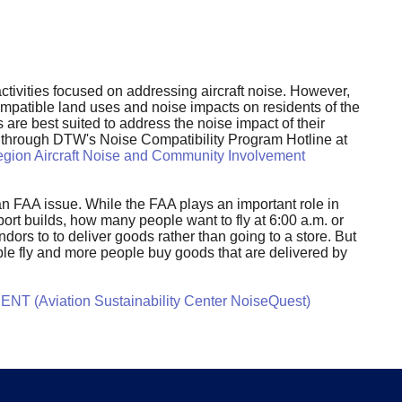
tivities focused on addressing aircraft noise. However,
compatible land uses and noise impacts on residents of the
 are best suited to address the noise impact of their
nt through DTW's Noise Compatibility Program Hotline at
gion Aircraft Noise and Community Involvement
y an FAA issue. While the FAA plays an important role in
rt builds, how many people want to fly at 6:00 a.m. or
dors to to deliver goods rather than going to a store. But
ple fly and more people buy goods that are delivered by
NT (Aviation Sustainability Center NoiseQuest)