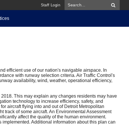
Staff Login
tices
d efficient use of our nation's navigable airspace. In
dance with runway selection criteria. Air Traffic Control's
nway availability, wind, weather, operational efficiency,
 2018. This may explain any changes residents may have
ation technology to increase efficiency, safety, and
 aircraft flying into and out of Detroit Metropolitan
ght track of some aircraft. An Environmental Assessment
ificantly affect the quality of the human environment.
s implemented. Additional information about this plan can