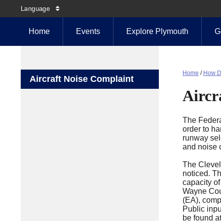
Language
Home
Events
Explore Plymouth
G
Home
/
How D
Aircraft Noise Complaint
Aircr
The Federal
order to ha
runway sele
and noise 
The Clevel
noticed. Th
capacity of
Wayne Count
(EA), compl
Public inp
be found at