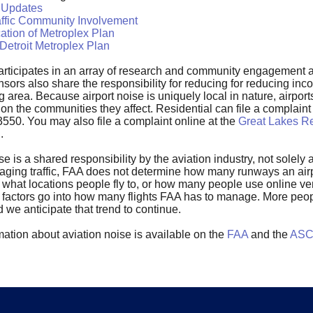
 Updates
affic Community Involvement
ation of Metroplex Plan
Detroit Metroplex Plan
rticipates in an array of research and community engagement ac
nsors also share the responsibility for reducing for reducing in
 area. Because airport noise is uniquely local in nature, airports
 on the communities they affect. Residential can file a complai
3550. You may also file a complaint online at the
Great Lakes Re
n
.
ise is a shared responsibility by the aviation industry, not solel
aging traffic, FAA does not determine how many runways an airpo
 what locations people fly to, or how many people use online ven
se factors go into how many flights FAA has to manage. More peo
nd we anticipate that trend to continue.
ation about aviation noise is available on the
FAA
and the
ASCE