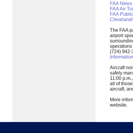
FAA News
FAA Air Tr
FAA Public
Cleveland/
The FAA pa
airport spo
surrounding
operations
(724) 942-
Informatio
Aircraft no
safely man
11:00 p.m.,
all of tho
aircraft, a
More inform
website.