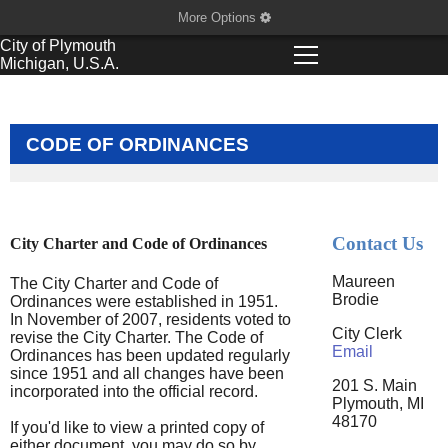
More Options
City of
Plymouth
Michigan, U.S.A.
CODE OF ORDINANCES
Contact Us
City Charter and Code of Ordinances
Maureen
The City Charter and Code of
Brodie
Ordinances were established in 1951.
In November of 2007, residents voted to
City Clerk
revise the City Charter. The Code of
Email
Ordinances has been updated regularly
since 1951 and all changes have been
201 S. Main
incorporated into the official record.
Plymouth, MI
48170
If you'd like to view a printed copy of
either document, you may do so by