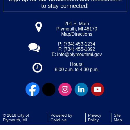
to stay connected!
201 S. Main
Plymouth, MI 48170
Map/Directions
P: (734) 453-1234
F: (734) 455-1892
E:
info@plymouthmi.gov
Hours:
8:00 a.m. to 4:30 p.m.
© 2018 City of
Powered by
Privacy
Site
Plymouth, MI
CivicLive
Policy
Map