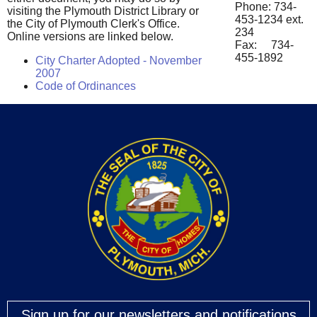
Phone: 734-
visiting the Plymouth District Library or
453-1234 ext.
the City of Plymouth Clerk's Office.
234
Online versions are linked below.
Fax: 734-
455-1892
City Charter Adopted - November
2007
Code of Ordinances
Sign up for our newsletters and notifications