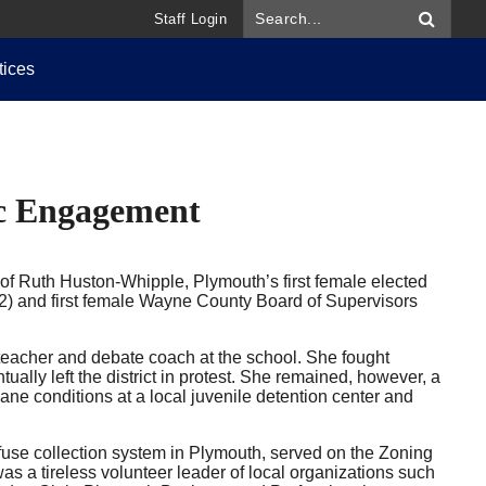
Staff Login
tices
c Engagement
f Ruth Huston-Whipple, Plymouth’s first female elected
2) and first female Wayne County Board of Supervisors
eacher and debate coach at the school. She fought
ally left the district in protest. She remained, however, a
e conditions at a local juvenile detention center and
efuse collection system in Plymouth, served on the Zoning
 a tireless volunteer leader of local organizations such