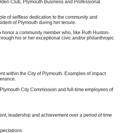
rden Club, Plymouth Business and Professional
ple of selfless dedication to the community and
sident of Plymouth during her tenure.
to honor a community member who, like Ruth Huston-
through his or her exceptional civic and/or philanthropic
t within the City of Plymouth. Examples of impact
verance.
 Plymouth City Commission and full-time employees of
t, leadership and achievement over a period of time
xpectations