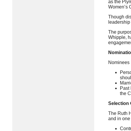
as the Ply
Women’s C
Though disa
leadership 
The purpos
Whipple, ha
engagemen
Nomination
Nominees mu
Perso
shoul
Marr
Past 
the C
Selection 
The Ruth H
and in one 
Contr