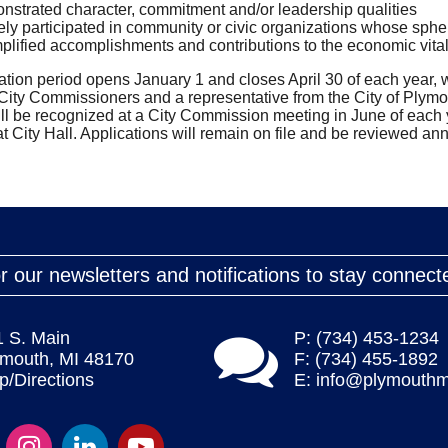
strated character, commitment and/or leadership qualities
ely participated in community or civic organizations whose sphere
lified accomplishments and contributions to the economic vitality
tion period opens January 1 and closes April 30 of each year,
ity Commissioners and a representative from the City of Plymout
ll be recognized at a City Commission meeting in June of each 
t City Hall. Applications will remain on file and be reviewed annu
r our newsletters and notifications to stay connect
1 S. Main
P: (734) 453-1234
ymouth, MI 48170
F: (734) 455-1892
/Directions
E:
info@plymouthm