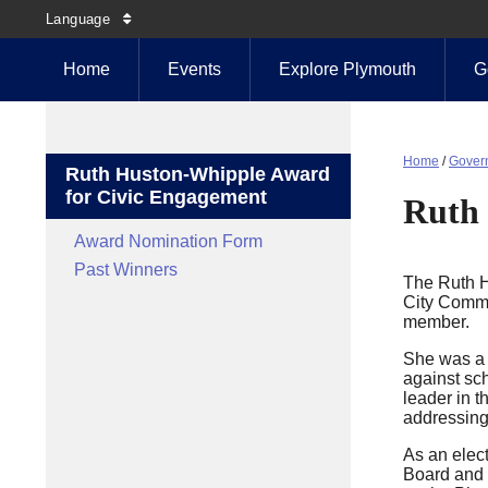
Language
Home
Events
Explore Plymouth
G
Home
/
Gover
Ruth Huston-Whipple Award
for Civic Engagement
Ruth 
Award Nomination Form
Past Winners
The Ruth H
City Commi
member.
She was a 
against sch
leader in 
addressing
As an elect
Board and 