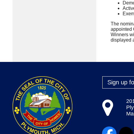
Demon
Activ
Exemp
The nomina
appointed C
Winners wi
displayed a
Sign up fo
20
Pl
Map