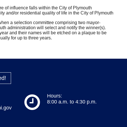
 of influence falls within the City of Plymouth
 and/or residential quality of life in the City of Plymouth
 when a selection committee comprising two mayor-
h administration will select and notify the winner(s).
year and their names will be etched on a plaque to be
ally for up to three years.
ed!
Hours:
8:00 a.m. to 4:30 p.m.
i.gov