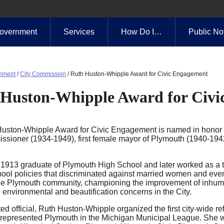
overnment
Services
How Do I…
Public No
nment
/
City Commission
/
Ruth Huston-Whipple Award for Civic Engagement
Huston-Whipple Award for Civi
uston-Whipple Award for Civic Engagement is named in honor o
ssioner (1934-1949), first female mayor of Plymouth (1940-194
1913 graduate of Plymouth High School and later worked as a t
ool policies that discriminated against married women and eventu
the Plymouth community, championing the improvement of inhuman
 environmental and beautification concerns in the City.
ed official, Ruth Huston-Whipple organized the first city-wide r
represented Plymouth in the Michigan Municipal League. She was