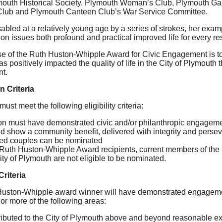
mouth Historical Society, Plymouth Woman’s Club, Plymouth Ga
lub and Plymouth Canteen Club’s War Service Committee.
bled at a relatively young age by a series of strokes, her exam
on issues both profound and practical improved life for every re
e of the Ruth Huston-Whipple Award for Civic Engagement is 
s positively impacted the quality of life in the City of Plymouth 
t.
 Criteria
st meet the following eligibility criteria:
n must have demonstrated civic and/or philanthropic engagemen
d show a community benefit, delivered with integrity and perse
ied couples can be nominated
Ruth Huston-Whipple Award recipients, current members of the
ity of Plymouth are not eligible to be nominated.
Criteria
uston-Whipple award winner will have demonstrated engagemen
or more of the following areas:
ibuted to the City of Plymouth above and beyond reasonable e