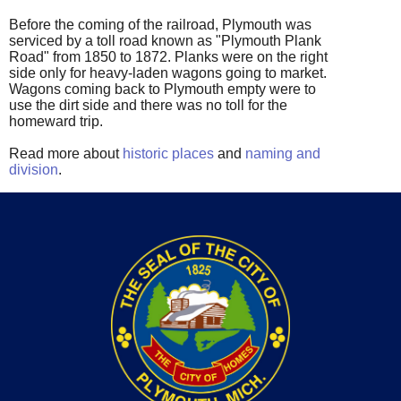
Before the coming of the railroad, Plymouth was
serviced by a toll road known as "Plymouth Plank
Road" from 1850 to 1872. Planks were on the right
side only for heavy-laden wagons going to market.
Wagons coming back to Plymouth empty were to
use the dirt side and there was no toll for the
homeward trip.
Read more about
historic places
and
naming and
division
.