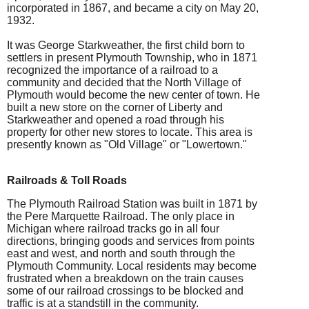
incorporated in 1867, and became a city on May 20,
1932.
It was George Starkweather, the first child born to
settlers in present Plymouth Township, who in 1871
recognized the importance of a railroad to a
community and decided that the North Village of
Plymouth would become the new center of town. He
built a new store on the corner of Liberty and
Starkweather and opened a road through his
property for other new stores to locate. This area is
presently known as "Old Village" or "Lowertown."
Ra
ilroads & Toll Roads
The Plymouth Railroad Station was built in 1871 by
the Pere Marquette Railroad. The only place in
Michigan where railroad tracks go in all four
directions, bringing goods and services from points
east and west, and north and south through the
Plymouth Community. Local residents may become
frustrated when a breakdown on the train causes
some of our railroad crossings to be blocked and
traffic is at a standstill in the community.