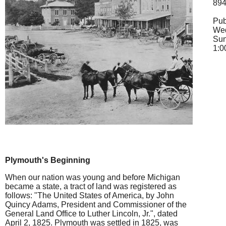
89
Pub
Wed
Su
1:0
Plymouth's Beginning
When our nation was young and before Michigan
became a state, a tract of land was registered as
follows: "The United States of America, by John
Quincy Adams, President and Commissioner of the
General Land Office to Luther Lincoln, Jr.", dated
April 2, 1825. Plymouth was settled in 1825, was