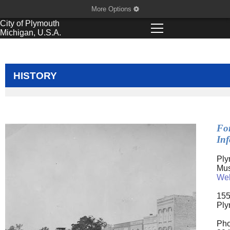
More Options
City of
Plymouth
Michigan, U.S.A.
HISTORY
Fo
In
Ply
Mu
Web
155
Ply
Pho