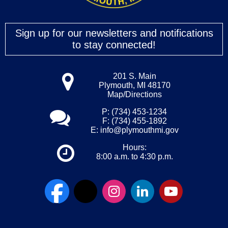
Sign up for our newsletters and notifications
to stay connected!
201 S. Main
Plymouth, MI 48170
Map/Directions
P: (734) 453-1234
F: (734) 455-1892
E:
info@plymouthmi.gov
Hours:
8:00 a.m. to 4:30 p.m.