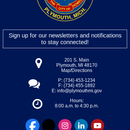
Sign up for our newsletters and notifications
to stay connected!
201 S. Main
Plymouth, MI 48170
Map/Directions
P: (734) 453-1234
F: (734) 455-1892
E:
info@plymouthmi.gov
Hours:
8:00 a.m. to 4:30 p.m.