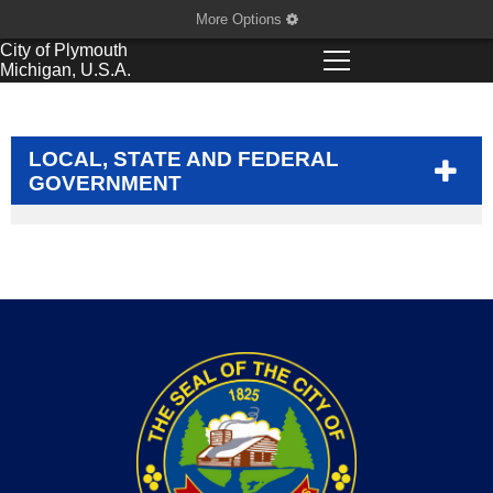
More Options
City of
Plymouth
Michigan, U.S.A.
LOCAL, STATE AND FEDERAL
GOVERNMENT