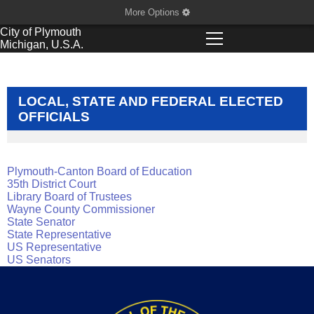
More Options
City of
Plymouth
Michigan, U.S.A.
LOCAL, STATE AND FEDERAL ELECTED
OFFICIALS
Plymouth-Canton Board of Education
35th District Court
Library Board of Trustees
Wayne County Commission
er
State Senator
State Representativ
e
US Representative
US Senators