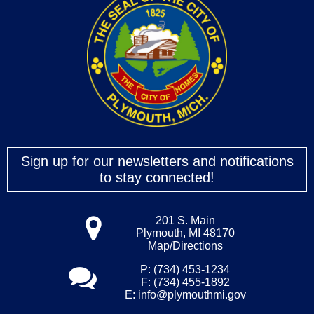
Sign up for our newsletters and notifications
to stay connected!
201 S. Main
Plymouth, MI 48170
Map/Directions
P: (734) 453-1234
F: (734) 455-1892
E:
info@plymouthmi.gov