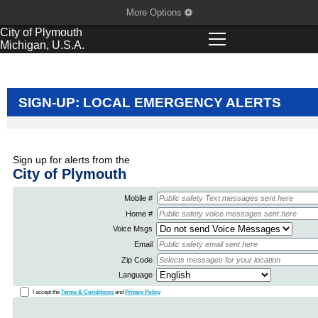
More Options
City of
Plymouth
Michigan, U.S.A.
SIGN-UP: LOCAL EMERGENCY ALERTS