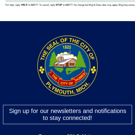
Sign up for our newsletters and notifications
to stay connected!