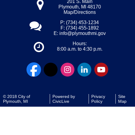
201 S. Main
Plymouth, MI 48170
Map/Directions
P: (734) 453-1234
F: (734) 455-1892
E:
info@plymouthmi.gov
Hours:
8:00 a.m. to 4:30 p.m.
© 2018 City of
Powered by
Privacy
Site
Plymouth, MI
CivicLive
Policy
Map