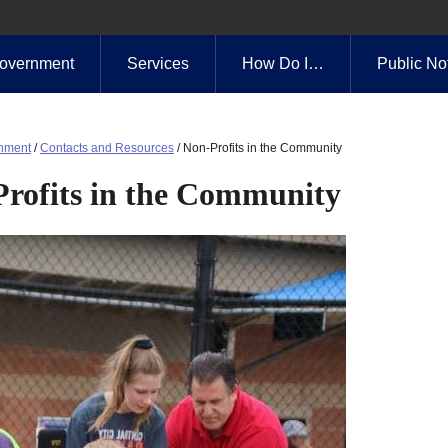
overnment
Services
How Do I…
Public No
nment
/
Contacts and Resources
/
Non-Profits in the Community
rofits in the Community