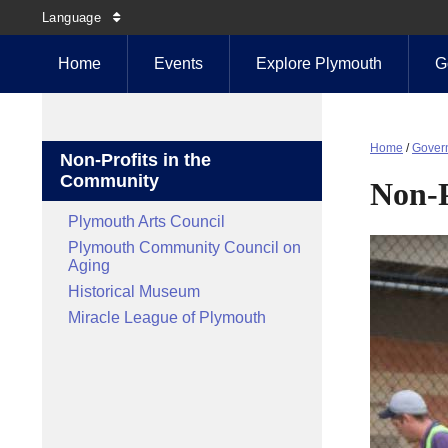
Language
Home
Events
Explore Plymouth
G
Home
/
Gover
Non-Profits in the
Community
Non-P
Plymouth Arts Council
Plymouth Community Council on
Aging
Historical Museum
Miracle League of Plymouth