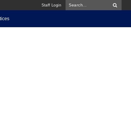
Staff Login
tices