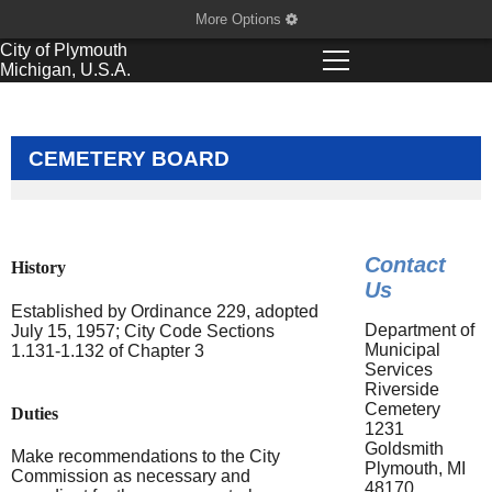
More Options
City of
Plymouth
Michigan, U.S.A.
CEMETERY BOARD
Contact
History
Us
Established by Ordinance 229, adopted
Department of
July 15, 1957; City Code Sections
Municipal
1.131-1.132 of Chapter 3
Services
Riverside
Cemetery
Duties
1231
Goldsmith
Make recommendations to the City
Plymouth, MI
Commission as necessary and
48170