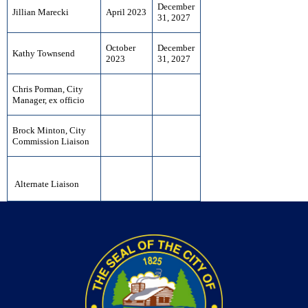
December
Jillian Marecki
April 2023
31, 2027
October
December
Kathy Townsend
2023
31, 2027
Chris Porman, City
Manager, ex officio
Brock Minton, City
Commission Liaison
Alternate Liaison