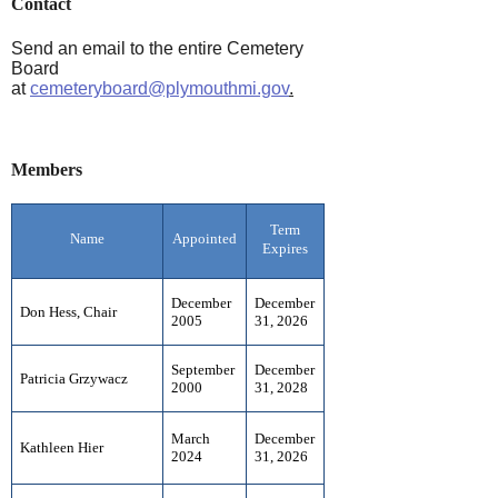
Contact
Send an email to the entire Cemetery
Board
at
cemeteryboard@plymouthmi.gov
.
Members
Term
Name
Appointed
Expires
December
December
Don Hess, Chair
2005
31, 2026
September
December
Patricia Grzywacz
2000
31, 2028
March
December
Kathleen Hier
2024
31, 2026