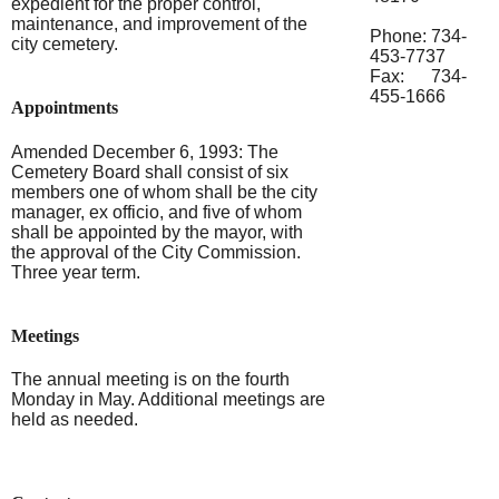
expedient for the proper control,
maintenance, and improvement of the
Phone: 734-
city cemetery.
453-7737
Fax: 734-
455-1666
Appointments
Amended December 6, 1993: The
Cemetery Board shall consist of six
members one of whom shall be the city
manager, ex officio, and five of whom
shall be appointed by the mayor, with
the approval of the City Commission.
Three year term.
Meetings
The annual meeting is on the fourth
Monday in May. Additional meetings are
held as needed.