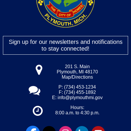
Sign up for our newsletters and notifications
to stay connected!
201 S. Main
Plymouth, MI 48170
Map/Directions
P: (734) 453-1234
F: (734) 455-1892
E:
info@plymouthmi.gov
Hours:
8:00 a.m. to 4:30 p.m.