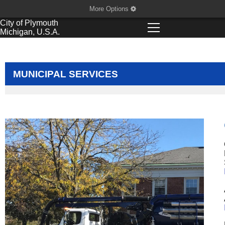
More Options
City of
Plymouth
Michigan, U.S.A.
MUNICIPAL SERVICES