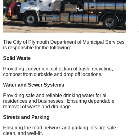
The City of Plymouth Department of Municipal Services
is responsible for the following:
Solid Waste
Providing convenient collection of trash, recycling,
compost from curbside and drop off locations.
Water and Sewer Systems
Providing safe and reliable drinking water for all
residences and businesses.
Ensuring dependable
removal of waste and drainage.
Streets and Parking
Ensuring the road network and parking lots are safe,
clean, and well-lit.