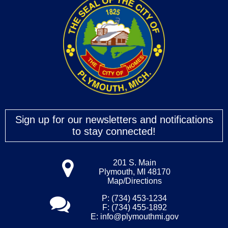
Sign up for our newsletters and notifications
to stay connected!
201 S. Main
Plymouth, MI 48170
Map/Directions
P: (734) 453-1234
F: (734) 455-1892
E:
info@plymouthmi.gov