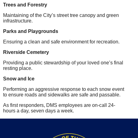
Trees and Forestry
Maintaining of the City’s street tree canopy and green
infrastructure.
Parks and Playgrounds
Ensuring a clean and safe environment for recreation.
Riverside Cemetery
Providing a public stewardship of your loved one’s final
resting place.
Snow and Ice
Performing an aggressive response to each snow event
to ensure roads and sidewalks are safe and passable.
As first responders, DMS employees are on-call 24-
hours a day, seven days a week.