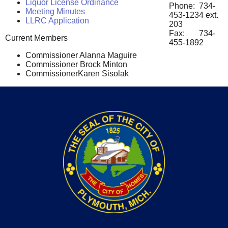
Liquor License Ordinance
Phone: 734-
Meeting Minutes
453-1234 ext.
LLRC Application
203
Fax: 734-
Current Members
455-1892
Commissioner Alanna Maguire
Commissioner Brock Minton
CommissionerKaren Sisolak