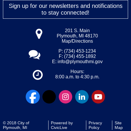
Sign up for our newsletters and notifications
to stay connected!
201 S. Main
Plymouth, MI 48170
Map/Directions
P: (734) 453-1234
F: (734) 455-1892
E:
info@plymouthmi.gov
Hours:
8:00 a.m. to 4:30 p.m.
© 2018 City of
Powered by
Privacy
Site
Plymouth, MI
CivicLive
Policy
Map