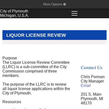
More Options
City of
Plymouth
Michigan, U.S.A.
LIQUOR LICENSE REVIEW
Purpose
The Liquor License Review Committee
(LLRC) is a sub-committee of the City
Contact Us
Commission comprised of three
members.
Chris Porman
City Manager
The purpose of the LLRC is to review
Email
all liquor license applications within the
City of Plymouth.
201 S. Main
Plymouth, MI
Resources
48170