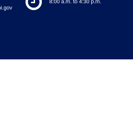
8:00 a.m. to 4:30 p.m.
i.gov