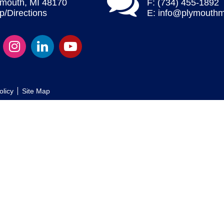
ymouth, MI 48170
F: (734) 455-1892
/Directions
E:
info@plymouthm
olicy
Site Map