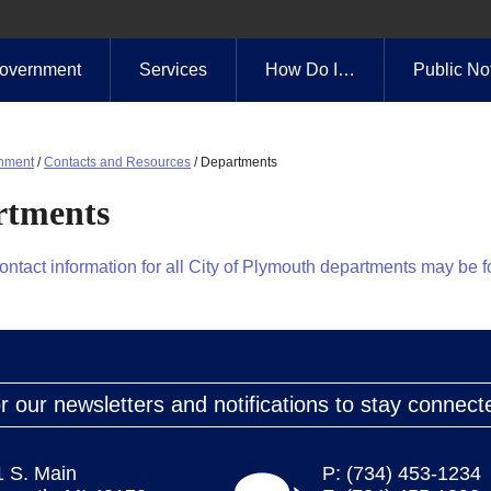
overnment
Services
How Do I…
Public No
nment
/
Contacts and Resources
/
Departments
rtments
contact information for all City of Plymouth departments may be 
r our newsletters and notifications to stay connect
1 S. Main
P: (734) 453-1234