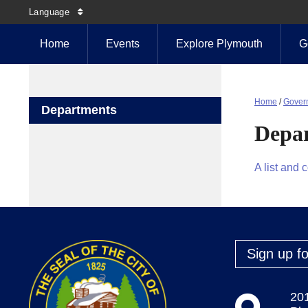
Language
Home
Events
Explore Plymouth
G
Home
/
Gover
Departments
Depa
A list and 
Sign up fo
20