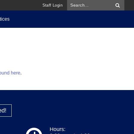
Staff Login
tices
found here
.
ed!
Hours: