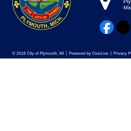
Pl
Map
© 2018 City of Plymouth, MI
Powered by
CivicLive
Privacy P