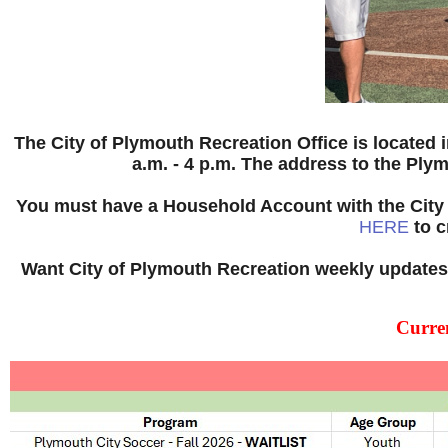
The City of Plymouth Recreation Office is located 
a.m. - 4 p.m. The address to the Ply
You must have a Household Account with the City 
HERE
to c
Want City of Plymouth Recreation weekly updates 
Curre