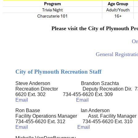
Please visit the City of Plymouth P
On
General Registrat
City of Plymouth Recreation Staff
Steve Anderson Brandon Szachta
Recreation Director Deputy
Recreation Dir.
7
6620 Ext. 302
734-455-6620 Ext. 309
Email
Email
Ron Baase Ian Anderson
Facility Operations Manager Asst. Facility Manager
734-455-6620 Ext. 312
734-455-6620 Ext. 310
Email
Email