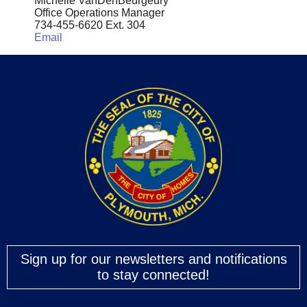
Michelle VanDenBeurgeury
Office Operations Manager
734-455-6620 Ext. 304
Email
Sign up for our newsletters and notifications
to stay connected!