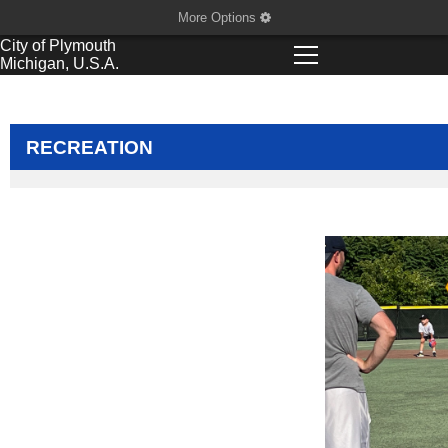
More Options
City of
Plymouth
Michigan, U.S.A.
RECREATION