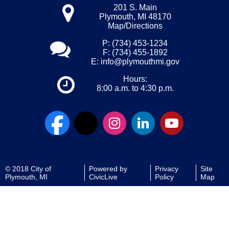
201 S. Main
Plymouth, MI 48170
Map/Directions
P: (734) 453-1234
F: (734) 455-1892
E:
info@plymouthmi.gov
Hours:
8:00 a.m. to 4:30 p.m.
© 2018 City of
Powered by
Privacy
Site
Plymouth, MI
CivicLive
Policy
Map