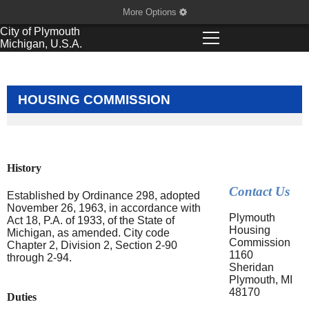
More Options
City of
Plymouth
Michigan, U.S.A.
HOUSING COMMISSION
History
Contact Us
Established by Ordinance 298, adopted
November 26, 1963, in accordance with
Plymouth
Act 18, P.A. of 1933, of the State of
Housing
Michigan, as amended. City code
Commission
Chapter 2, Division 2, Section 2-90
1160
through 2-94.
Sheridan
Plymouth, MI
48170
Duties