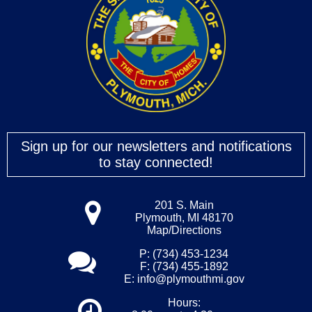
Sign up for our newsletters and notifications
to stay connected!
201 S. Main
Plymouth, MI 48170
Map/Directions
P: (734) 453-1234
F: (734) 455-1892
E:
info@plymouthmi.gov
Hours: