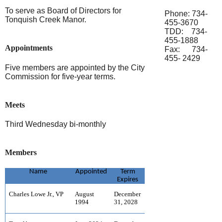
To serve as Board of Directors for
Phone: 734-
Tonquish Creek Manor.
455-3670
TDD: 734-
455-1888
Appointments
Fax: 734-
455- 2429
Five members are appointed by the City
Commission for five-year terms.
Meets
Third Wednesday bi-monthly
Members
Name
Appointed
Term
Expires
Charles Lowe Jr., VP
August
December
1994
31, 2028