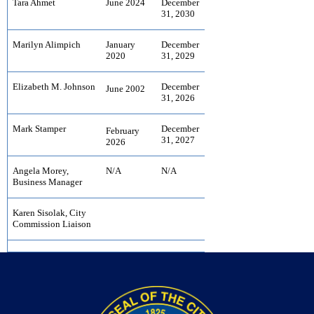
Tara Ahmet
June 2024
December
31, 2030
Marilyn Alimpich
January
December
2020
31, 2029
Elizabeth M. Johnson
December
June 2002
31, 2026
Mark Stamper
December
February
31, 2027
2026
Angela Morey,
N/A
N/A
Business Manager
Karen Sisolak, City
Commission Liaison