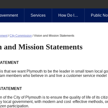
overnment
Services
How Do I…
Public No
nment
/
City Commission
/
Vision and Mission Statements
n and Mission Statements
TATEMENT
is that we want Plymouth to be the leader in small town local g
eam members who believe in and live a customer service model f
 STATEMENT
 of the City of Plymouth is to ensure the quality of life of its c
by local government, with modern and cost -effective methods, o
izen participation.