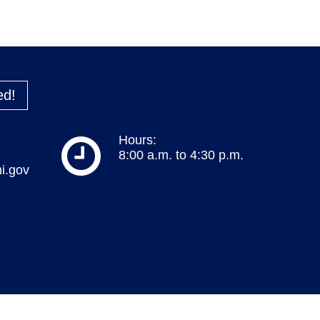
ed!
Hours:
8:00 a.m. to 4:30 p.m.
i.gov