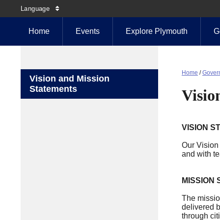
Language
Home
Events
Explore Plymouth
G
Home
/
Gover
Vision and Mission
Statements
Visio
VISION S
Our Vision 
and with t
MISSION
The mission
delivered 
through cit