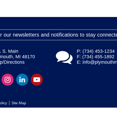
r our newsletters and notifications to stay connect
1 S. Main
P: (734) 453-1234
ymouth, MI 48170
F: (734) 455-1892
/Directions
E:
info@plymouthm
olicy
Site Map