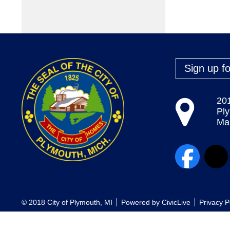
Sign up fo
20
Pl
Map
© 2018 City of Plymouth, MI
Powered by
CivicLive
Privacy P