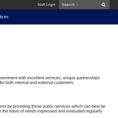
Staff Login
tices
overnment with excellent services, unique partnerships
or both internal and external customers.
itizens by providing those public services which can best be
n the basis of needs expressed and evaluated regularly