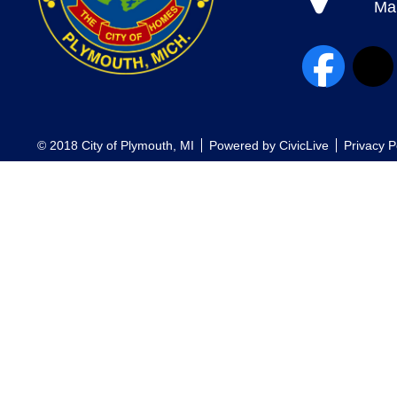
Map
© 2018 City of Plymouth, MI
Powered by
CivicLive
Privacy P