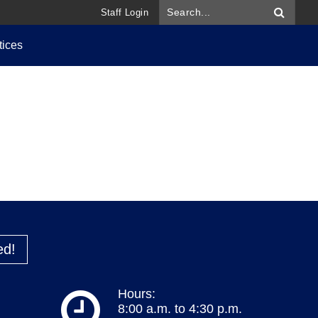
Staff Login
tices
ed!
Hours:
8:00 a.m. to 4:30 p.m.