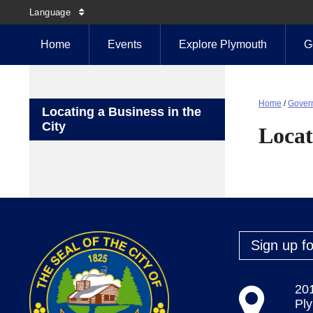
Language
Home
Events
Explore Plymouth
G
Home
/
Gover
Locating a Business in the
City
Locat
Sign up fo
20
Pl