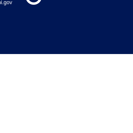
i.gov