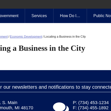
overnment
Services
How Do I…
Public No
nment
/
Economic Development
/
Locating a Business in the City
ing a Business in the City
r our newsletters and notifications to stay connect
1 S. Main
P: (734) 453-1234
ymouth, MI 48170
F: (734) 455-1892