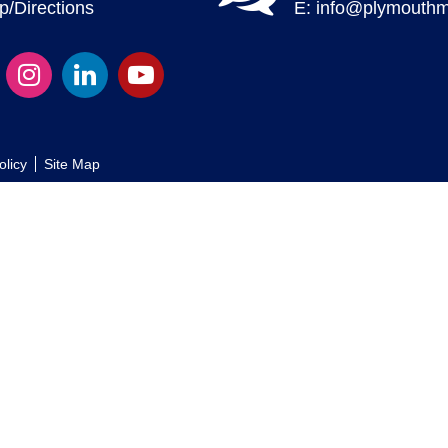
/Directions
E:
info@plymouthm
olicy
Site Map