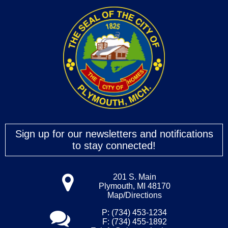
15
16
17
18
19
Sign up for our newsletters and notifications
to stay connected!
20
21
201 S. Main
Plymouth, MI 48170
Map/Directions
22
P: (734) 453-1234
F: (734) 455-1892
23