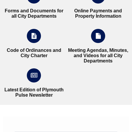
Forms and Documents for
Online Payments and
all City Departments
Property Information
Code of Ordinances and
Meeting Agendas, Minutes,
City Charter
and Videos for all City
Departments
Latest Edition of Plymouth
Pulse Newsletter