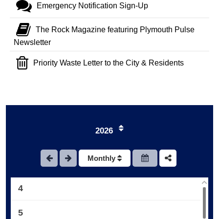
Emergency Notification Sign-Up
The Rock Magazine featuring Plymouth Pulse
Newsletter
Priority Waste Letter to the City & Residents
1
2026
2
Monthly
3
4
5