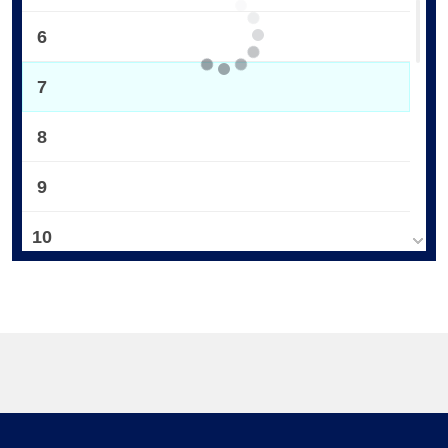
6
7
8
9
10
11
12
13
14