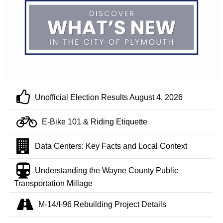
Unofficial Election Results August 4, 2026
E-Bike 101 & Riding Etiquette
Data Centers: Key Facts and Local Context
Understanding the Wayne County Public
Transportation Millage
M-14/I-96 Rebuilding Project Details