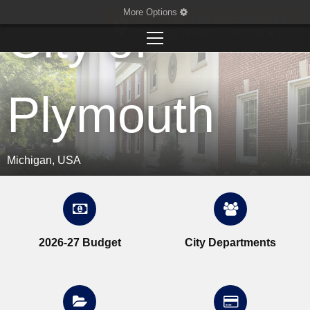
More Options
City of
Plymouth
Michigan, USA
2026-27 Budget
City Departments