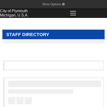
More Options
City of
Plymouth
Michigan, U.S.A.
STAFF DIRECTORY