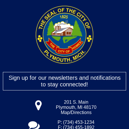
Sign up for our newsletters and notifications
to stay connected!
201 S. Main
Plymouth, MI 48170
Map/Directions
P: (734) 453-1234
F: (734) 455-1892