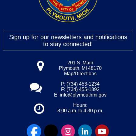
Sign up for our newsletters and notifications
to stay connected!
201 S. Main
Plymouth, MI 48170
Map/Directions
P: (734) 453-1234
F: (734) 455-1892
E:
info@plymouthmi.gov
Hours:
8:00 a.m. to 4:30 p.m.