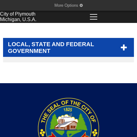
More Options
City of
Plymouth
Michigan, U.S.A.
LOCAL, STATE AND FEDERAL
GOVERNMENT