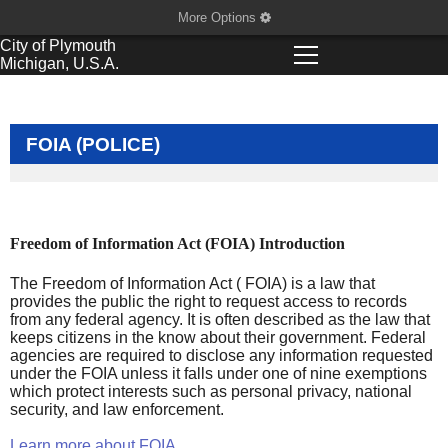
More Options
City of
Plymouth
Michigan, U.S.A.
FOIA (POLICE)
Freedom of Information Act (FOIA) Introduction
The Freedom of Information Act ( FOIA) is a law that
provides the public the right to request access to records
from any federal agency. It is often described as the law that
keeps citizens in the know about their government. Federal
agencies are required to disclose any information requested
under the FOIA unless it falls under one of nine exemptions
which protect interests such as personal privacy, national
security, and law enforcement.
Learn more about FOIA