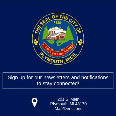
Sign up for our newsletters and notifications
to stay connected!
201 S. Main
Plymouth, MI 48170
Map/Directions