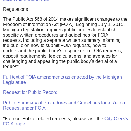
Regulations
The Public Act 563 of 2014 makes significant changes to the
Freedom of Information Act (FOIA). Beginning July 1, 2015,
Michigan legislation requires public bodies to establish
specific written procedures and guidelines for FOIA
requests, including a separate written summary informing
the public on how to submit FOIA requests, how to
understand the public body's responses to FOIA requests,
deposit requirements, fee calculations, and avenues for
challenging and appealing the public body's denial of a
request.
Full text of FOIA amendments as enacted by the Michigan
Legislature
Request for Public Record
Public Summary of Procedures and Guidelines for a Record
Request under FOIA
*For non-Police related requests, please visit the
City Clerk's
FOIA page
.