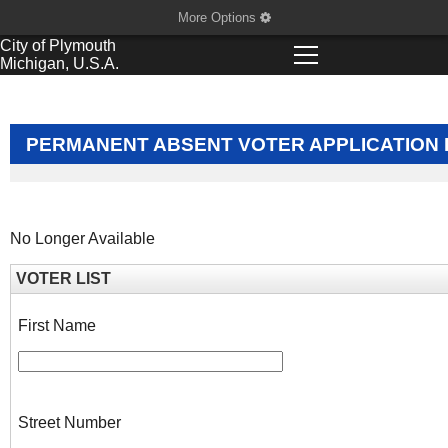
More Options
City of
Plymouth
Michigan, U.S.A.
PERMANENT ABSENT VOTER APPLICATION 
No Longer Available
VOTER LIST
First Name
Street Number