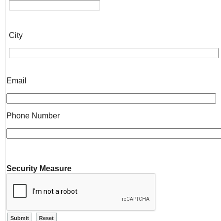
City
Email
Phone Number
Security Measure