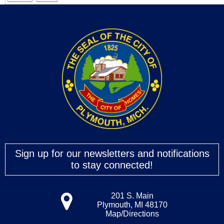
Sign up for our newsletters and notifications
to stay connected!
201 S. Main
Plymouth, MI 48170
Map/Directions