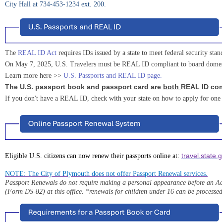
City Hall at 734-453-1234 ext. 200.
The
REAL ID Act
requires IDs issued by a state to meet federal security stan
On May 7, 2025, U.S. Travelers must be REAL ID compliant to board domestic 
Learn more here >>
U.S. Passports and REAL ID page
.
The U.S. passport book and passport card are
both
REAL ID com
If you don't have a REAL ID, check with your state on how to apply for one
travel.state.
Eligible U.S. citizens can now renew their passports online at:
NOTE: The City of Plymouth does not offer Passport Renewal services.
Passport Renewals do not require making a personal appearance before an Ac
(Form DS-82) at this office.
*renewals for children under 16 can be processed 