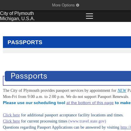
More Options
City of
Plymouth
Michigan, U.S.A.
PASSPORTS
The City of Plymouth provides passport services by appointment for
NEW
Pa
Mon-Fri from 9:00 a.m. to 2:00 p.m. We do not support Passport Renewals.
Please use our scheduling tool
at the bottom of this page
to make 
Click here
for additional passport acceptance facility locations and times.
Click here
for current processing times
(www.travel.state.gov)
Questions regarding Passport Applications can be answered by visiting
http:/