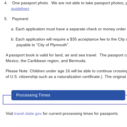
4.
One passport photo. We are not able to take passport photos, 
guidelines
5.
Payment:
a. Each application must have a separate check or money order 
b. Each application will require a $35 acceptance fee to the Ci
payable to “City of Plymouth”.
A passport book is valid for land, air and sea travel. The passport 
Mexico, the Caribbean region, and Bermuda.
Please Note: Children under age 16 will be able to continue crossing
of U.S. citizenship such as a naturalization certificate.). The origina
Visit
travel.state.gov
for current processing times for passports.