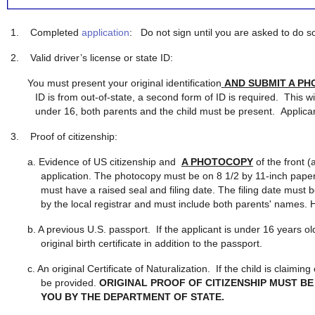
1.
Completed
application
: Do not sign until you are asked to do s
2.
Valid driver’s license or state ID:
You must present your original identification
AND SUBMIT A P
ID is from out-of-state, a second form of ID is required. This wil
under 16, both parents and the child must be present. Applica
3.
Proof of citizenship:
a. Evidence of US citizenship and
A PHOTOCOPY
of the front (
application. The photocopy must be on 8 1/2 by 11-inch paper, 
must have a raised seal and filing date. The filing date must be
by the local registrar and must include both parents' names. H
b. A previous U.S. passport. If the applicant is under 16 years o
original birth certificate in addition to the passport.
c. An original Certificate of Naturalization. If the child is claimi
be provided.
ORIGINAL PROOF OF CITIZENSHIP MUST BE
YOU BY THE DEPARTMENT OF STATE.