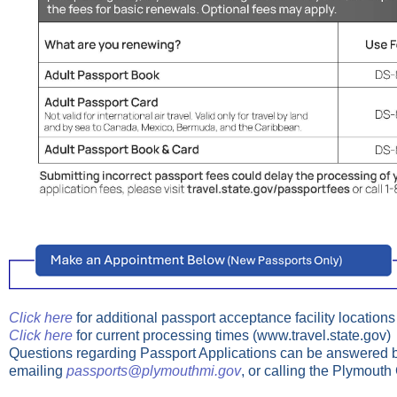
Click here
for additional passport acceptance facility locations
Click here
for current processing times (www.travel.state.gov)
Questions regarding Passport Applications can be answered b
emailing
passports@plymouthmi.gov
, or calling the Plymouth