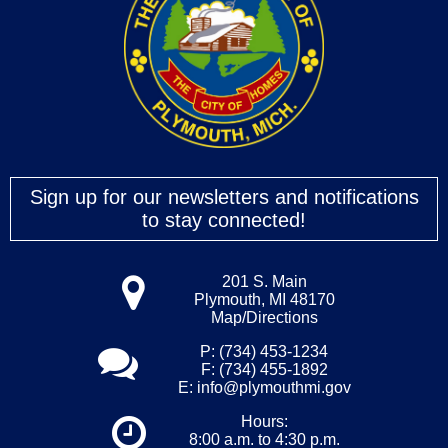
Sign up for our newsletters and notifications
to stay connected!
201 S. Main
Plymouth, MI 48170
Map/Directions
P: (734) 453-1234
F: (734) 455-1892
E:
info@plymouthmi.gov
Hours:
8:00 a.m. to 4:30 p.m.