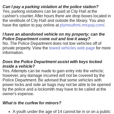
Can I pay a parking violation at the police station?
Yes, parking violations can be paid at City Hall at the
cashier's counter. After hours there are drop boxes located in
the vestibule of City Hall and outside the library. You also
have the option to pay online at
plymouthmi.rmcpay.com/
.
I have an abandoned vehicle on my property; can the
Police Department come out and tow it away?
No. The Police Department does not tow vehicles off of
private property. View the
towed vehicles web page
for more
information.
Does the Police Department assist with keys locked
inside a vehicle?
Yes. Attempts can be made to gain entry into the vehicle;
however, any damage incurred will not be covered by the
Police Department. Be advised that some vehicles with
power locks and side air bags may not be able to be opened
by the police and a locksmith may have to be called at the
owner's expense.
What is the curfew for minors?
A youth under the age of 14 cannot be in or on a public