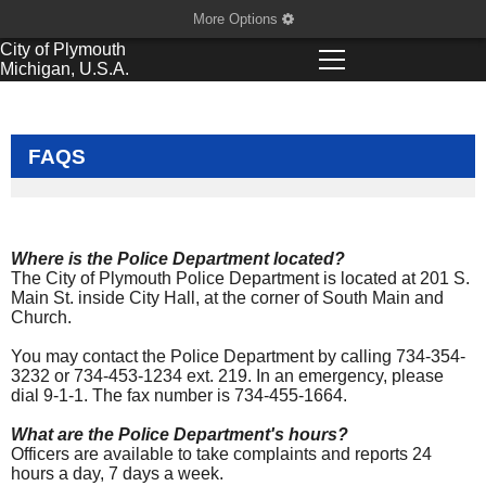
More Options
City of
Plymouth
Michigan, U.S.A.
FAQS
Where is the Police Department located?
The City of Plymouth Police Department is located at 201 S.
Main St. inside City Hall, at the corner of South Main and
Church.
You may contact the Police Department by calling 734-354-
3232 or 734-453-1234 ext. 219. In an emergency, please
dial 9-1-1. The fax number is 734-455-1664.
What are the Police Department's hours?
Officers are available to take complaints and reports 24
hours a day, 7 days a week.