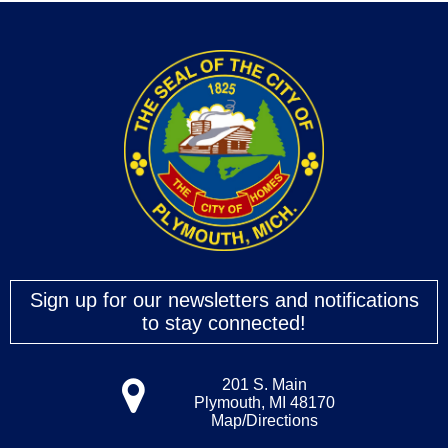
Sign up for our newsletters and notifications
to stay connected!
201 S. Main
Plymouth, MI 48170
Map/Directions