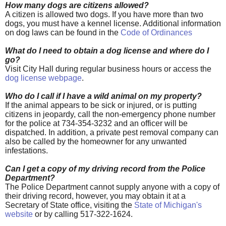
How many dogs are citizens allowed?
A citizen is allowed
two dogs. If you have more than two
dogs, you must have a kennel license. Additional information
on dog laws can be found in the
Code of Ordinances
What do I need to obtain a dog license and where do I
go?
Visit City Hall during regular business hours or access the
dog license webpage
.
Who do I call if I have a wild animal on my property?
If the animal appears to be sick or injured, or is putting
citizens in jeopardy, call the non-emergency phone number
for the police at 734-354-3232 and an officer will be
dispatched. In addition, a private pest removal company can
also be called by the homeowner for any unwanted
infestations.
Can I get a copy of my driving record from the Police
Department?
The Police Department cannot supply anyone with a copy of
their driving record, however, you may obtain it at a
Secretary of State office, visiting the
State of Michigan's
website
or by calling 517-322-1624.