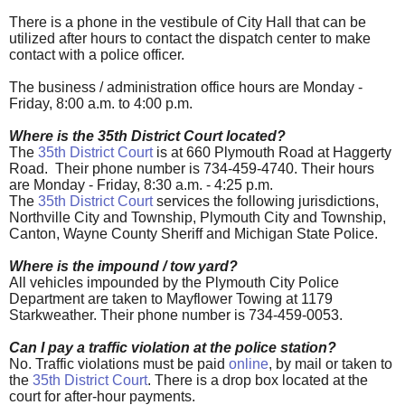
There is a phone in the vestibule of City Hall that can be
utilized after hours to contact the dispatch center to make
contact with a police officer.
The business / administration office hours are Monday -
Friday, 8:00 a.m. to 4:00 p.m.
Where is the 35th District Court located?
The
35th District Court
is at 660 Plymouth Road at Haggerty
Road. Their phone number is 734-459-4740. Their hours
are Monday - Friday, 8:30 a.m. - 4:25 p.m.
The
35th District Court
services the following jurisdictions,
Northville City and Township, Plymouth City and Township,
Canton, Wayne County Sheriff and Michigan State Police.
Where is the impound / tow yard?
All vehicles impounded by the Plymouth City Police
Department are taken to Mayflower Towing at 1179
Starkweather. Their phone number is 734-459-0053.
Can I pay a traffic violation at the police station?
No. Traffic violations must be paid
online
, by mail or taken to
the
35th District Court
. There is a drop box located at the
court for after-hour payments.