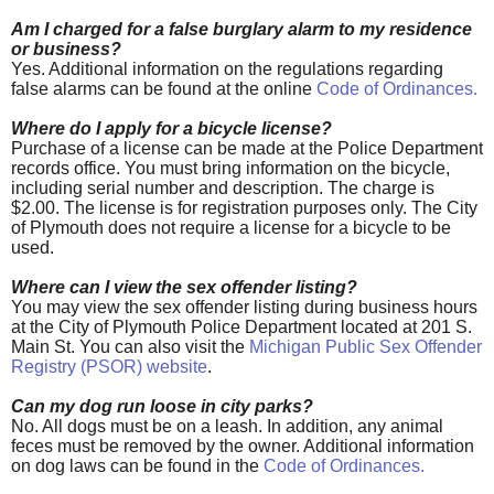
Am I charged for a false burglary alarm to my residence
or business?
Yes. Additional information on the regulations regarding
false alarms can be found at the online
Code of Ordinances
.
Where do I apply for a bicycle license?
Purchase of a license can be made at the Police Department
records office. You must bring information on the bicycle,
including serial number and description. The charge is
$2.00. The license is for registration purposes only. The City
of Plymouth does not require a license for a bicycle to be
used.
Where can I view the sex offender listing?
You may view the sex offender listing during business hours
at the City of Plymouth Police Department located at 201 S.
Main St. You can also visit the
Michigan Public Sex Offender
Registry (PSOR) website
.
Can my dog run loose in city parks?
No. All dogs must be on a leash. In addition, any animal
feces must be removed by the owner. Additional information
on dog laws can be found in the
Code of Ordinances
.