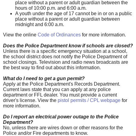
place without a parent or adult guardian between the
hours of 10:00 p.m. and 6:00 a.m.
A youth under the age of 17 cannot be in or on a public
place without a parent or adult guardian between
midnight and 6:00 a.m.
View the online
Code of Ordinances
for more information.
Does the Police Department know if schools are closed?
Unless there is a specific emergency situation at a school,
the school district does not notify the Police Department of
school closings. Television and radio news broadcasts are
the best way to find out about this information.
What do I need to get a gun permit?
Apply at the Police Department's Records Department.
Current laws state that you can apply at any police
department or FFL dealer. You must provide a current
driver's license. View the
pistol permits / CPL webpage
for
more information.
Do I report an electrical power outage to the Police
Department?
No, unless there are wires down or other reasons for the
Police and/or Fire departments to know.