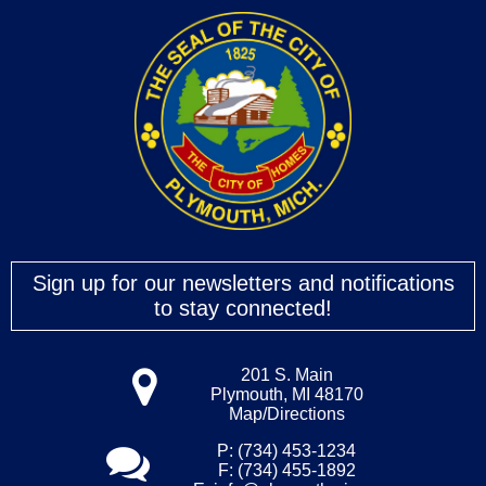
Sign up for our newsletters and notifications
to stay connected!
201 S. Main
Plymouth, MI 48170
Map/Directions
P: (734) 453-1234
F: (734) 455-1892