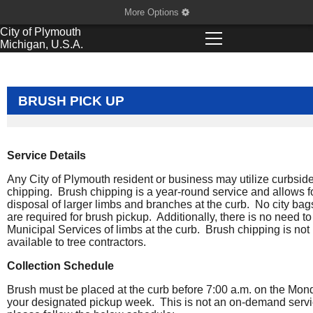
More Options
City of
Plymouth
Michigan, U.S.A.
BRUSH PICK UP
Service Details
Any City of Plymouth resident or business may utilize curbsid
chipping. Brush chipping is a year-round service and allows f
disposal of larger limbs and branches at the curb. No city bag
are required for brush pickup. Additionally, there is no need to 
Municipal Services of limbs at the curb. Brush chipping is not
available to tree contractors.
Collection Schedule
Brush must be placed at the curb before 7:00 a.m. on the Mon
your designated pickup week. This is not an on-demand servi