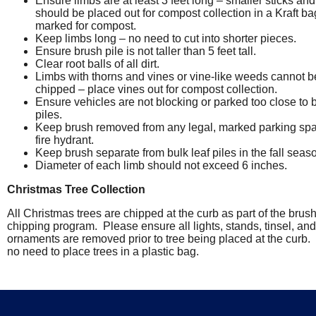
Ensure limbs are at least 3 feet long – smaller sticks and
should be placed out for compost collection in a Kraft ba
marked for compost.
Keep limbs long – no need to cut into shorter pieces.
Ensure brush pile is not taller than 5 feet tall.
Clear root balls of all dirt.
Limbs with thorns and vines or vine-like weeds cannot b
chipped – place vines out for compost collection.
Ensure vehicles are not blocking or parked too close to 
piles.
Keep brush removed from any legal, marked parking spa
fire hydrant.
Keep brush separate from bulk leaf piles in the fall seas
Diameter of each limb should not exceed 6 inches.
Christmas Tree Collection
All Christmas trees are chipped at the curb as part of the brus
chipping program. Please ensure all lights, stands, tinsel, and
ornaments are removed prior to tree being placed at the curb.
no need to place trees in a plastic bag.