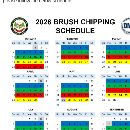
please follow the below schedule: