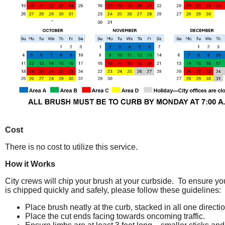
Cost
There is no cost to utilize this service.
How it Works
City crews will chip your brush at your curbside. To ensure yo
is chipped quickly and safely, please follow these guidelines:
Place brush neatly at the curb, stacked in all one directio
Place the cut ends facing towards oncoming traffic.