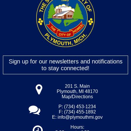
Sign up for our newsletters and notifications
to stay connected!
201 S. Main
Plymouth, MI 48170
Map/Directions
P: (734) 453-1234
F: (734) 455-1892
E:
info@plymouthmi.gov
Hours: