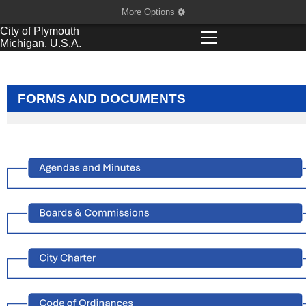
More Options
City of
Plymouth
Michigan, U.S.A.
FORMS AND DOCUMENTS