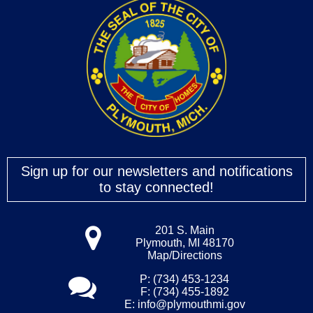
Sign up for our newsletters and notifications
to stay connected!
201 S. Main
Plymouth, MI 48170
Map/Directions
P: (734) 453-1234
F: (734) 455-1892
E:
info@plymouthmi.gov