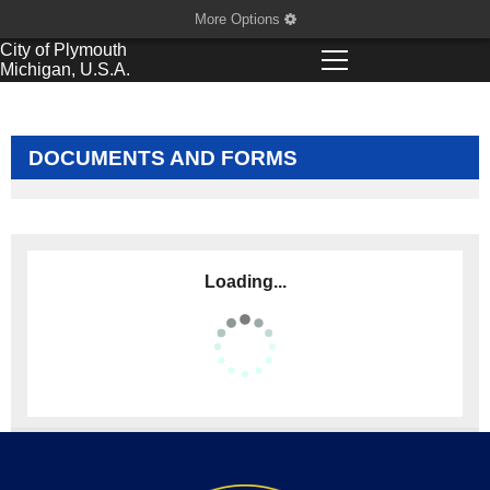
More Options
City of
Plymouth
Michigan, U.S.A.
DOCUMENTS AND FORMS
Loading...