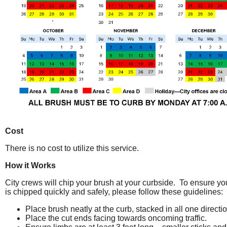
Cost
There is no cost to utilize this service.
How it Works
City crews will chip your brush at your curbside. To ensure yo
is chipped quickly and safely, please follow these guidelines:
Place brush neatly at the curb, stacked in all one directio
Place the cut ends facing towards oncoming traffic.