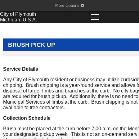
More Options
City of
Plymouth
Michigan, U.S.A.
BRUSH PICK UP
Service Details
Any City of Plymouth resident or business may utilize curbsid
chipping. Brush chipping is a year-round service and allows f
disposal of larger limbs and branches at the curb. No city bag
are required for brush pickup. Additionally, there is no need to 
Municipal Services of limbs at the curb. Brush chipping is not
available to tree contractors.
Collection Schedule
Brush must be placed at the curb before 7:00 a.m. on the Mon
your designated pickup week. This is not an on-demand servi