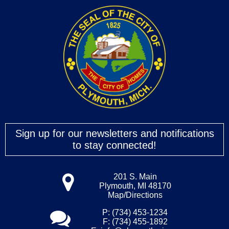
Sign up for our newsletters and notifications
to stay connected!
201 S. Main
Plymouth, MI 48170
Map/Directions
P: (734) 453-1234
F: (734) 455-1892