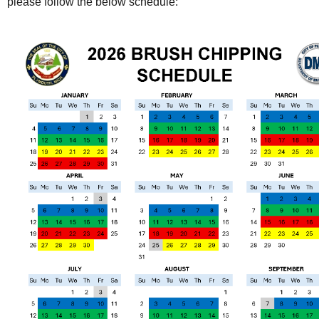
please follow the below schedule: