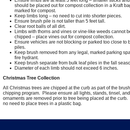
Ensure limbs are at least 3 feet long – smaller sticks and
should be placed out for compost collection in a Kraft ba
marked for compost.
Keep limbs long – no need to cut into shorter pieces.
Ensure brush pile is not taller than 5 feet tall.
Clear root balls of all dirt.
Limbs with thorns and vines or vine-like weeds cannot b
chipped – place vines out for compost collection.
Ensure vehicles are not blocking or parked too close to 
piles.
Keep brush removed from any legal, marked parking spa
fire hydrant.
Keep brush separate from bulk leaf piles in the fall seas
Diameter of each limb should not exceed 6 inches.
Christmas Tree Collection
All Christmas trees are chipped at the curb as part of the brus
chipping program. Please ensure all lights, stands, tinsel, and
ornaments are removed prior to tree being placed at the curb.
no need to place trees in a plastic bag.