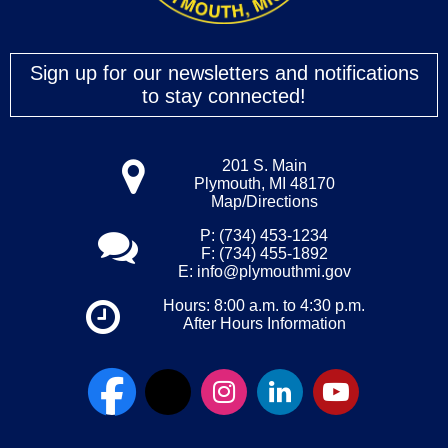
Sign up for our newsletters and notifications
to stay connected!
201 S. Main
Plymouth, MI 48170
Map/Directions
P: (734) 453-1234
F: (734) 455-1892
E:
info@plymouthmi.gov
Hours: 8:00 a.m. to 4:30 p.m.
After Hours Information