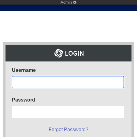
Admin
Username
Password
Forgot Password?