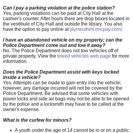
Can I pay a parking violation at the police station?
Yes, parking violations can be paid at City Hall at the
cashier's counter. After hours there are drop boxes located in
the vestibule of City Hall and outside the library. You also
have the option to pay online at
plymouthmi.rmcpay.com/
.
I have an abandoned vehicle on my property; can the
Police Department come out and tow it away?
No. The Police Department does not tow vehicles off of
private property. View the
towed vehicles web page
for more
information.
Does the Police Department assist with keys locked
inside a vehicle?
Yes. Attempts can be made to gain entry into the vehicle;
however, any damage incurred will not be covered by the
Police Department. Be advised that some vehicles with
power locks and side air bags may not be able to be opened
by the police and a locksmith may have to be called at the
owner's expense.
What is the curfew for minors?
A youth under the age of 14 cannot be in or on a public