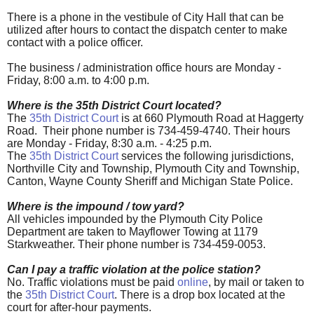
There is a phone in the vestibule of City Hall that can be
utilized after hours to contact the dispatch center to make
contact with a police officer.
The business / administration office hours are Monday -
Friday, 8:00 a.m. to 4:00 p.m.
Where is the 35th District Court located?
The
35th District Court
is at 660 Plymouth Road at Haggerty
Road. Their phone number is 734-459-4740. Their hours
are Monday - Friday, 8:30 a.m. - 4:25 p.m.
The
35th District Court
services the following jurisdictions,
Northville City and Township, Plymouth City and Township,
Canton, Wayne County Sheriff and Michigan State Police.
Where is the impound / tow yard?
All vehicles impounded by the Plymouth City Police
Department are taken to Mayflower Towing at 1179
Starkweather. Their phone number is 734-459-0053.
Can I pay a traffic violation at the police station?
No. Traffic violations must be paid
online
, by mail or taken to
the
35th District Court
. There is a drop box located at the
court for after-hour payments.