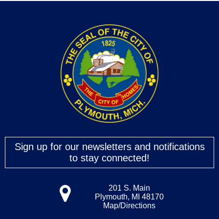
Sign up for our newsletters and notifications
to stay connected!
201 S. Main
Plymouth, MI 48170
Map/Directions