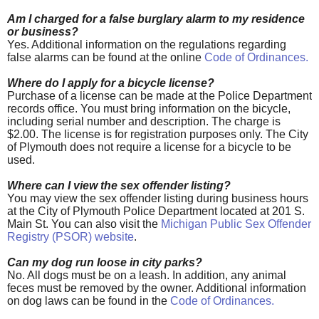
Am I charged for a false burglary alarm to my residence
or business?
Yes. Additional information on the regulations regarding
false alarms can be found at the online
Code of Ordinances
.
Where do I apply for a bicycle license?
Purchase of a license can be made at the Police Department
records office. You must bring information on the bicycle,
including serial number and description. The charge is
$2.00. The license is for registration purposes only. The City
of Plymouth does not require a license for a bicycle to be
used.
Where can I view the sex offender listing?
You may view the sex offender listing during business hours
at the City of Plymouth Police Department located at 201 S.
Main St. You can also visit the
Michigan Public Sex Offender
Registry (PSOR) website
.
Can my dog run loose in city parks?
No. All dogs must be on a leash. In addition, any animal
feces must be removed by the owner. Additional information
on dog laws can be found in the
Code of Ordinances
.