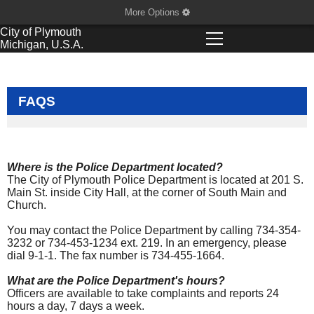
More Options
City of
Plymouth
Michigan, U.S.A.
FAQS
Where is the Police Department located?
The City of Plymouth Police Department is located at 201 S.
Main St. inside City Hall, at the corner of South Main and
Church.
You may contact the Police Department by calling 734-354-
3232 or 734-453-1234 ext. 219. In an emergency, please
dial 9-1-1. The fax number is 734-455-1664.
What are the Police Department's hours?
Officers are available to take complaints and reports 24
hours a day, 7 days a week.