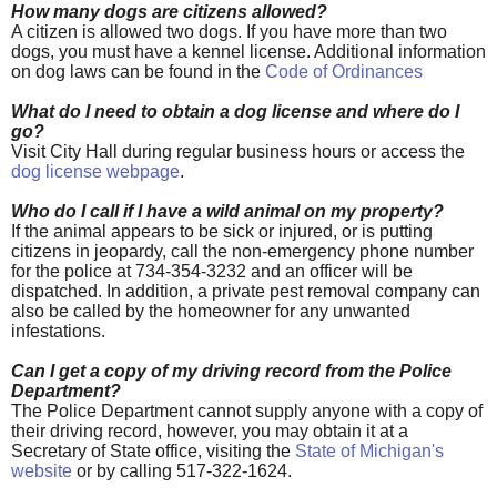
How many dogs are citizens allowed?
A citizen is allowed
two dogs. If you have more than two
dogs, you must have a kennel license. Additional information
on dog laws can be found in the
Code of Ordinances
What do I need to obtain a dog license and where do I
go?
Visit City Hall during regular business hours or access the
dog license webpage
.
Who do I call if I have a wild animal on my property?
If the animal appears to be sick or injured, or is putting
citizens in jeopardy, call the non-emergency phone number
for the police at 734-354-3232 and an officer will be
dispatched. In addition, a private pest removal company can
also be called by the homeowner for any unwanted
infestations.
Can I get a copy of my driving record from the Police
Department?
The Police Department cannot supply anyone with a copy of
their driving record, however, you may obtain it at a
Secretary of State office, visiting the
State of Michigan's
website
or by calling 517-322-1624.