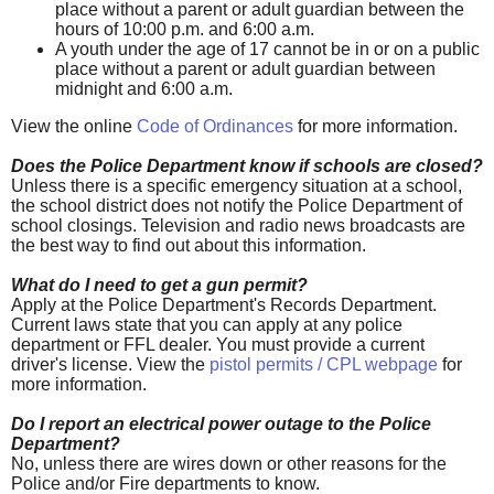
place without a parent or adult guardian between the
hours of 10:00 p.m. and 6:00 a.m.
A youth under the age of 17 cannot be in or on a public
place without a parent or adult guardian between
midnight and 6:00 a.m.
View the online
Code of Ordinances
for more information.
Does the Police Department know if schools are closed?
Unless there is a specific emergency situation at a school,
the school district does not notify the Police Department of
school closings. Television and radio news broadcasts are
the best way to find out about this information.
What do I need to get a gun permit?
Apply at the Police Department's Records Department.
Current laws state that you can apply at any police
department or FFL dealer. You must provide a current
driver's license. View the
pistol permits / CPL webpage
for
more information.
Do I report an electrical power outage to the Police
Department?
No, unless there are wires down or other reasons for the
Police and/or Fire departments to know.